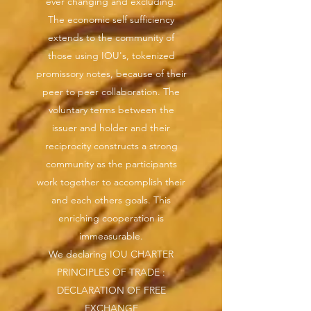
ever changing and excluding.
The economic self sufficiency
extends to the community of
those using IOU's, tokenized
promissory notes, because of their
peer to peer collaboration. The
voluntary terms between the
issuer and holder and their
reciprocity constructs a strong
community as the participants
work together to accomplish their
and each others goals. This
enriching cooperation is
immeasurable.
We declaring IOU CHARTER
PRINCIPLES OF TRADE :
DECLARATION OF FREE
EXCHANGE