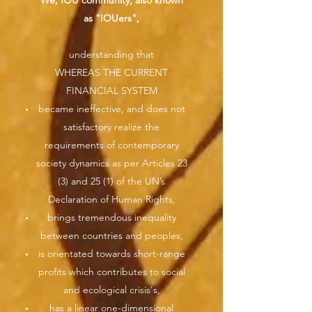
We, IOU community, also known
as "IOUers",
understanding that
WHEREAS THE CURRENT
FINANCIAL SYSTEM
became ineffective, and does not
satisfactory realize the
requirements of contemporary
society dynamics as per Articles 23
(3) and 25 (1) of the UN’s
Declaration of Human Rights,
brings tremendous inequality
between countries and peoples,
is orientated towards short-range
profits which contributes to social
and ecological crisis's,
has a linear one-dimensional