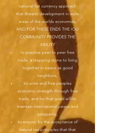
national fiat currency approach
that thwarts development in wide
areas of the worlds economies,
AND FOR THESE ENDS THE IOU
COMMUNITY PROVIDES THE
ABILITY
to practice peer to peer free
trade, a stepping stone to living
together in peace as good
neighbors,
to unite and free peoples
economic strength through free
trade, and for that good will to
maintain international peace and
prosperity,
to ensure, by the acceptance of
natural law principles that that