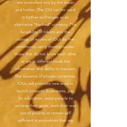
are controlled only by the issuer
and holder. The IOU can be used
in further exchanges as an
alternative “backed” currency. The
fungibility of tokens and the
ratings of issuers of IOUs by the
community using them provides
those that do not know each other
or are in different locals the
information and ability to transact.
The issuance of private currencies,
IOUs, will promote new ways to
launch projects, businesses, pay
for education, assist people to
achieve their goals, work their way
out of poverty or remain self
sufficient in economies that are