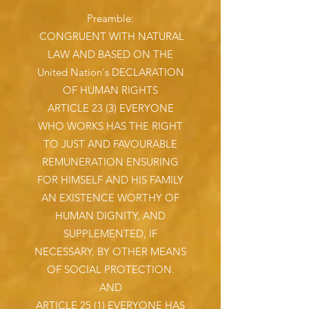
Preamble:
CONGRUENT WITH NATURAL
LAW AND BASED ON THE
United Nation's DECLARATION
OF HUMAN RIGHTS
ARTICLE 23 (3) EVERYONE
WHO WORKS HAS THE RIGHT
TO JUST AND FAVOURABLE
REMUNERATION ENSURING
FOR HIMSELF AND HIS FAMILY
AN EXISTENCE WORTHY OF
HUMAN DIGNITY, AND
SUPPLEMENTED, IF
NECESSARY, BY OTHER MEANS
OF SOCIAL PROTECTION.
AND
ARTICLE 25 (1) EVERYONE HAS