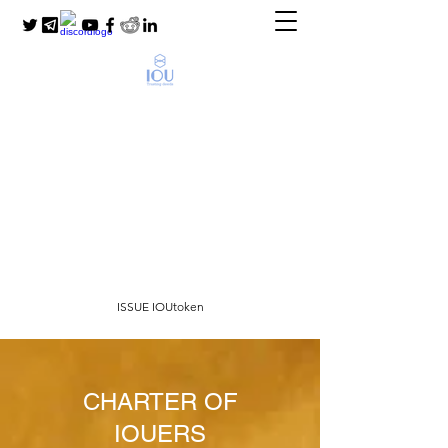
SocialFi Community
Scoring for Unbanked
People
for new world with money for people and
not people for money
ISSUE IOUtoken
CHARTER OF
IOUERS