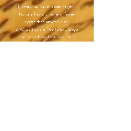
1) Everyone has the same rights.
No one has any more or fewer
rights than anyone else.
2) All parties are free to exchange
their goods and services, on a
voluntary basis, in good faith,
where one receives only that which
they gives in exchange as per
mutual agreement.
3) Tokenized promissory notes can
be issued by any party, anytime,
anywhere and as per agreement
be used as payment and
exchange of value. Issuers can
create their own IOU, tokenized
promissory notes, backed by
value; goods or services.