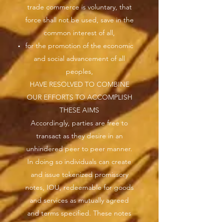
trade commerce is voluntary, that
force shall not be used, save in the
common interest of all,
for the promotion of the economic
and social advancement of all
peoples,
HAVE RESOLVED TO COMBINE
OUR EFFORTS TO ACCOMPLISH
THESE AIMS
Accordingly, parties are free to
transact as they desire in an
unhindered peer to peer manner.
In doing so individuals can create
and issue tokenized promissory
notes, IOU, redeemable for goods
and services as mutually agreed
and terms specified. These notes