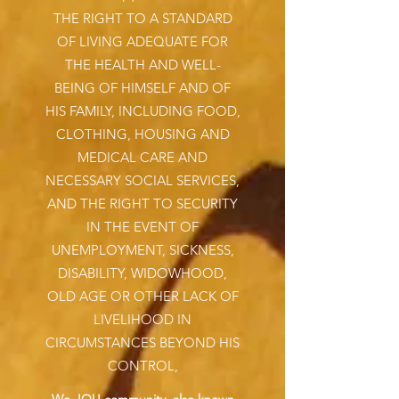
THE RIGHT TO A STANDARD
OF LIVING ADEQUATE FOR
THE HEALTH AND WELL-
BEING OF HIMSELF AND OF
HIS FAMILY, INCLUDING FOOD,
CLOTHING, HOUSING AND
MEDICAL CARE AND
NECESSARY SOCIAL SERVICES,
AND THE RIGHT TO SECURITY
IN THE EVENT OF
UNEMPLOYMENT, SICKNESS,
DISABILITY, WIDOWHOOD,
OLD AGE OR OTHER LACK OF
LIVELIHOOD IN
CIRCUMSTANCES BEYOND HIS
CONTROL,